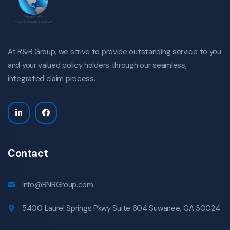
At R&R Group, we strive to provide outstanding service to you
and your valued policy holders through our seamless,
integrated claim process.
Contact
Info@RNRGroup.com
5400 Laurel Springs Pkwy Suite 604 Suwanee, GA 30024