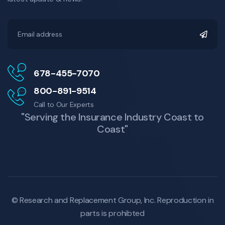
678-455-7070
800-891-9514
Call to Our Experts
"Serving the Insurance Industry Coast to
Coast"
© Research and Replacement Group, Inc.
Reproduction in
parts is prohibted