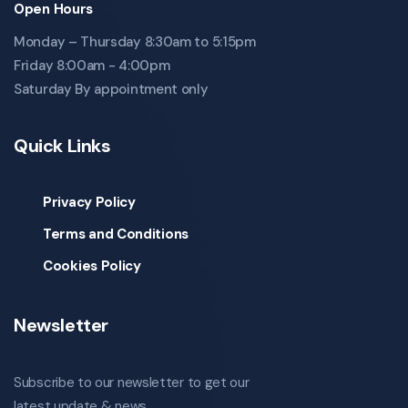
Open Hours
Monday – Thursday 8:30am to 5:15pm
Friday 8:00am - 4:00pm
Saturday By appointment only
Quick Links
Privacy Policy
Terms and Conditions
Cookies Policy
Newsletter
Subscribe to our newsletter to get our
latest update & news.