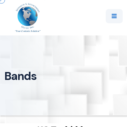
Bands