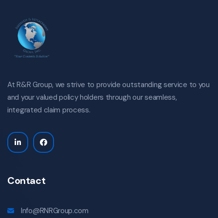
At R&R Group, we strive to provide outstanding service to you
and your valued policy holders through our seamless,
integrated claim process.
Contact
Info@RNRGroup.com