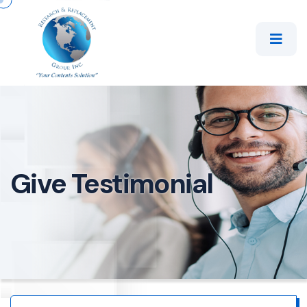
Give Testimonial