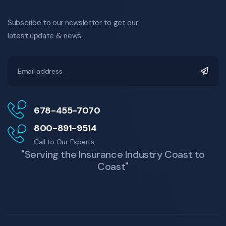
Subscribe to our newsletter to get our
latest update & news.
678-455-7070
800-891-9514
Call to Our Experts
"Serving the Insurance Industry Coast to
Coast"