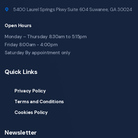
5400 Laurel Springs Pkwy Suite 604 Suwanee, GA 30024
Open Hours
Monday – Thursday 8:30am to 5:15pm
Friday 8:00am - 4:00pm
Saturday By appointment only
Quick Links
Privacy Policy
Terms and Conditions
Cookies Policy
Newsletter