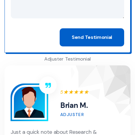
Adjuster Testimonial
5
Brian M.
ADJUSTER
Just a quick note about Research &