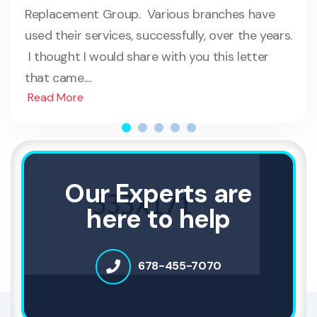
Replacement Group. Various branches have
used their services, successfully, over the years.
I thought I would share with you this letter
that came....
Read More
Our Experts are
here to help
678-455-7070